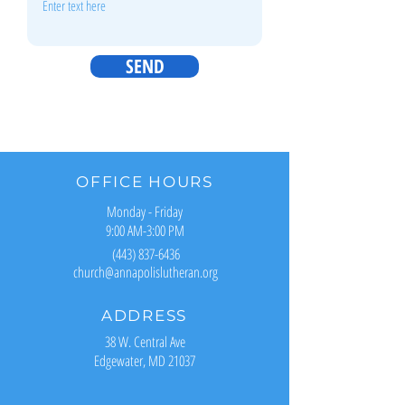
SEND
OFFICE HOURS
Monday - Friday
9:00 AM-3:00 PM
(443) 837-6436
church@annapolislutheran.org
ADDRESS
38 W. Central Ave
Edgewater, MD 21037