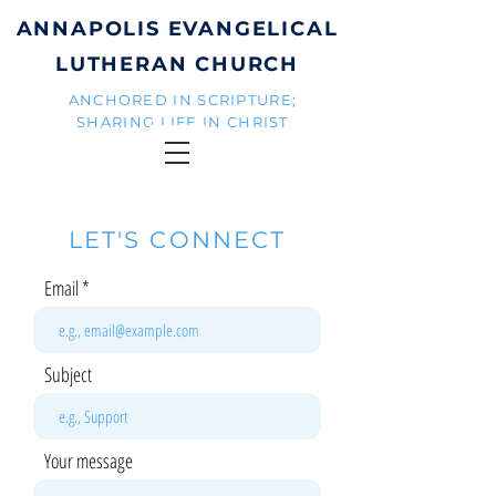
ANNAPOLIS EVANGELICAL
LUTHERAN CHURCH
ANCHORED IN SCRIPTURE;
SHARING LIFE IN CHRIST
LET'S CONNECT
Email
Subject
Your message