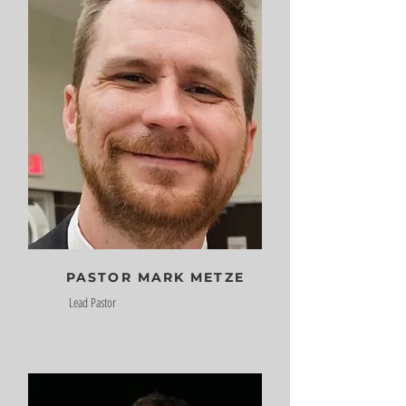
PASTOR MARK METZE
Lead Pastor