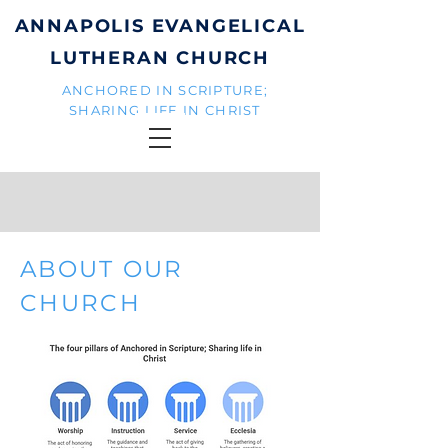
ANNAPOLIS EVANGELICAL
LUTHERAN CHURCH
ANCHORED IN SCRIPTURE;
SHARING LIFE IN CHRIST
ABOUT OUR
CHURCH