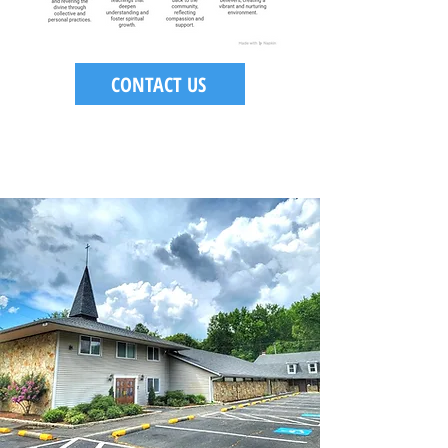
CONTACT US