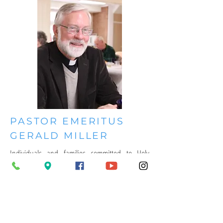
PASTOR EMERITUS
GERALD MILLER
Individuals and families committed to Holy
Scripture and the Lutheran Confessions
founded Annapolis Evangelical Lutheran
Church. At its founding in 2011, AELC called
Gerald A. Miller to serve as its first pastor.