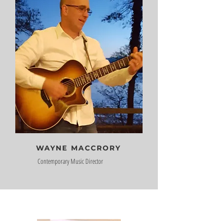
WAYNE MACCRORY
Contemporary Music Director