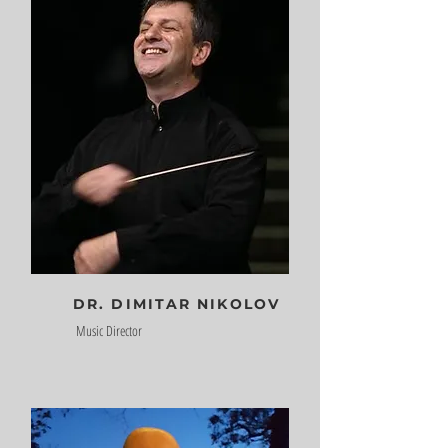
DR. DIMITAR NIKOLOV
Music Director