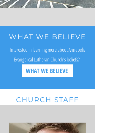
WHAT WE BELIEVE
Interested in learning more about Annapolis
Evangelical Lutheran Church's beliefs?
WHAT WE BELIEVE
CHURCH STAFF