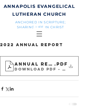
ANNAPOLIS EVANGELICAL
LUTHERAN CHURCH
ANCHORED IN SCRIPTURE;
SHARING LIFE IN CHRIST
2022 Annual Report
Annual Report 2022-Final w
.pdf
Download PDF • 31.67MB