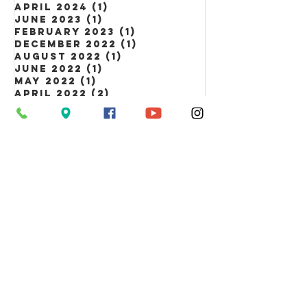
April 2024
(1)
1 post
June 2023
(1)
1 post
February 2023
(1)
1 post
December 2022
(1)
1 post
August 2022
(1)
1 post
June 2022
(1)
1 post
May 2022
(1)
1 post
April 2022
(2)
2 posts
March 2022
(3)
3 posts
February 2022
(3)
3 posts
January 2022
(5)
5 posts
Tags
Information Line
Calendar
News
Newsletter
event
Luther Link
Lent
advent
Summer Day Camp
Easter
Easter Egg Hunt
Holy Week
Book sale
Fall Fest
NALC
picnic
scam alert
Theology on Tap
Trunk or Treat
ANNAPOLIS EVANGELICAL LUTHERAN CHURCH