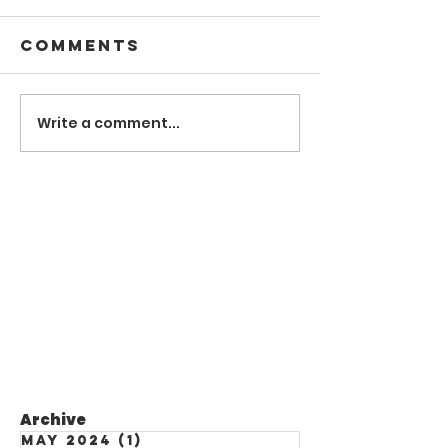
Comments
Write a comment...
Archive
May 2024
(1)
1 post