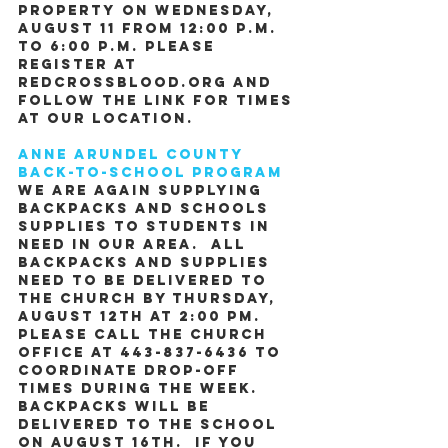
property on Wednesday, 
August 11 from 12:00 P.M. 
to 6:00 P.M. Please 
register at 
Redcrossblood.org and 
follow the link for times 
at our location.
Anne Arundel County 
Back-to-School Program
We are again supplying 
backpacks and schools 
supplies to students in 
need in our area.  All 
backpacks and supplies 
need to be delivered to 
the church by Thursday, 
August 12th at 2:00 pm.  
Please call the church 
office at 443-837-6436 to 
coordinate drop-off 
times during the week.  
Backpacks will be 
delivered to the school 
on August 16th.  If you 