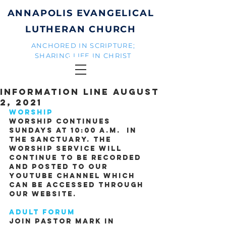
ANNAPOLIS EVANGELICAL
LUTHERAN CHURCH
ANCHORED IN SCRIPTURE;
SHARING LIFE IN CHRIST
Information Line August
2, 2021
Worship
Worship continues 
Sundays at 10:00 A.M.  in 
the sanctuary. The 
worship service will 
continue to be recorded 
and posted to our 
YouTube channel which 
can be accessed through 
our website.
Adult Forum
Join Pastor Mark in 