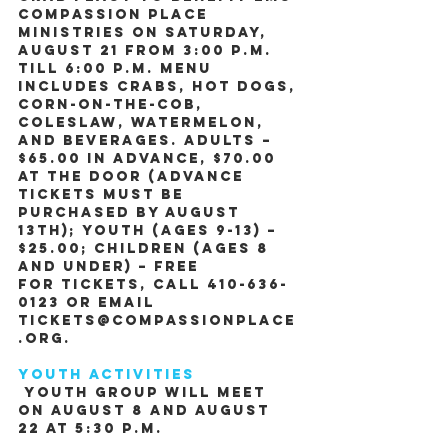
Compassion Place 
Ministries on Saturday, 
August 21 from 3:00 P.M. 
till 6:00 P.M. Menu 
includes Crabs, Hot Dogs, 
Corn-on-the-Cob, 
Coleslaw, Watermelon, 
and Beverages. Adults – 
$65.00 in advance, $70.00 
at the door (Advance 
tickets must be 
purchased by August 
13th); Youth (ages 9-13) – 
$25.00; Children (ages 8 
and under) – Free
For tickets, call 410-636-
0123 or email 
tickets@CompassionPlace
.org.
Youth Activities
 Youth Group will meet 
on August 8 and August 
22 at 5:30 P.M.