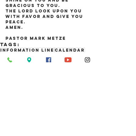
shine on you and be 
gracious to you.
The Lord look upon you 
with favor and give you 
peace.
Amen.
Pastor Mark Metze
Tags:
Information Line
Calendar
Newsletter
Comments
Write a comment...