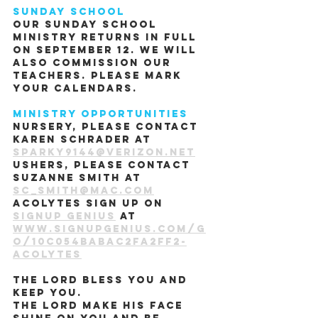
Sunday School
Our Sunday school 
ministry returns in full 
on September 12. We will 
also commission our 
teachers. Please mark 
your calendars.
Ministry Opportunities
Nursery, please contact 
Karen Schrader at 
sparky9144@verizon.net
Ushers, please contact 
Suzanne Smith at 
sc_smith@mac.com
Acolytes sign up on 
Signup Genius
 at 
www.signupgenius.com/g
o/10c054babac2fa2ff2-
acolytes
The Lord bless you and 
keep you.
The Lord make his face 