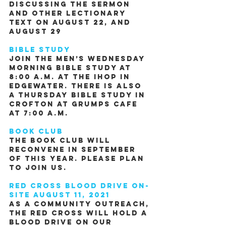
Discussing the Sermon 
and other Lectionary 
Text on August 22, and 
August 29
Bible Study 
Join the men’s Wednesday 
morning Bible study at 
8:00 A.M. at the IHOP in 
Edgewater. There is also 
a Thursday Bible study in 
Crofton at Grumps Cafe 
at 7:00 A.M.
Book Club
The book club will 
reconvene in September 
of this year. Please plan 
to join us.
Red Cross Blood Drive on-
site August 11, 2021
As a community outreach, 
the Red Cross will hold a 
Blood Drive on our 