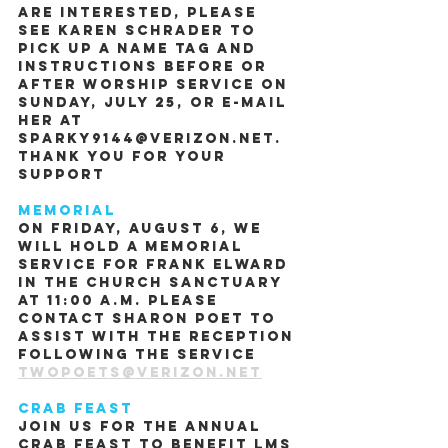
are interested, please 
see Karen Schrader to 
pick up a name tag and 
instructions before or 
after worship service on 
Sunday, July 25, or e-mail 
her at 
sparky9144@verizon.net.  
Thank you for your 
support
Memorial
On Friday, August 6, we 
will hold a memorial 
service for Frank Elward 
in the church sanctuary 
at 11:00 A.M. Please 
contact Sharon Poet to 
assist with the reception 
following the service 
twopoets@verizon.net
Crab Feast
Join us for the Annual 
Crab Feast to benefit LMS 